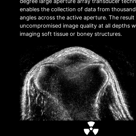
degree large aperture array transducer tech
enables the collection of data from thousand
angles across the active aperture. The result 
uncompromised image quality at all depths 
imaging soft tissue or boney structures.