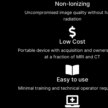
Non-Ionizing
Uncompromised image quality without h
radiation
Low Cost
Portable device with acquisition and owners
at a fraction of MRI and CT
Easy to use
Minimal training and technical operator req