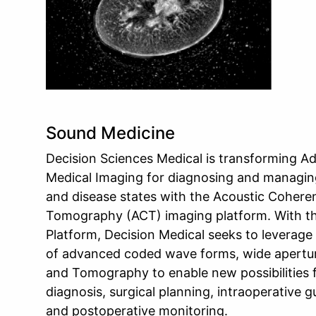
Sound Medicine
Decision Sciences Medical is transforming 
Medical Imaging for diagnosing and managing
and disease states with the Acoustic Cohere
Tomography (ACT) imaging platform. With t
Platform, Decision Medical seeks to leverage
of advanced coded wave forms, wide apertu
and Tomography to enable new possibilities 
diagnosis, surgical planning, intraoperative 
and postoperative monitoring.