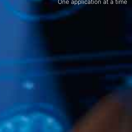
One application at a time