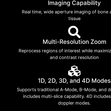
Imaging Capability
Real time, wide aperture imaging of bone 
tissue
Multi-Resolution Zoom
Reprocess regions of interest while maximiz
and contrast resolution
1D, 2D, 3D, and 4D Modes
Supports traditional A-Mode, B-Mode, and d
includes multi-slice capability. 4D include
doppler modes.