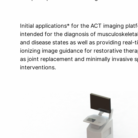
Initial applications* for the ACT imaging plat
intended for the diagnosis of musculoskeletal
and disease states as well as providing real-
ionizing image guidance for restorative ther
as joint replacement and minimally invasive s
interventions.