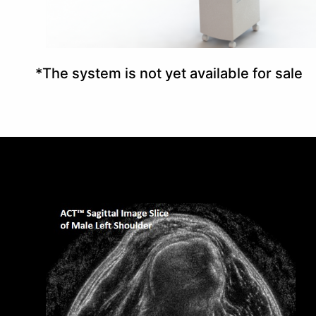
*The system is not yet available for sale