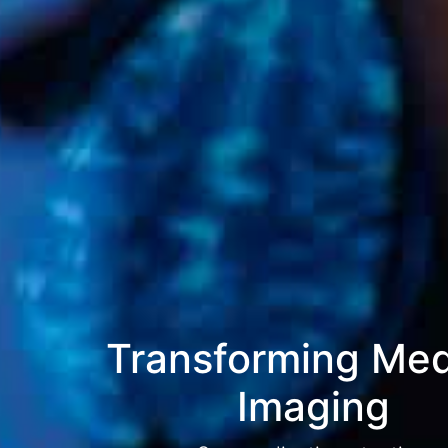
Transforming Med
Imaging