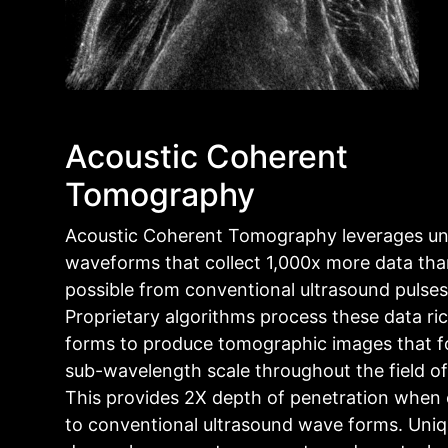
Acoustic Coherent
Tomography
Acoustic Coherent Tomography leverages un
waveforms that collect 1,000x more data tha
possible from conventional ultrasound pulses
Proprietary algorithms process these data r
forms to produce tomographic images that f
sub-wavelength scale throughout the field of
This provides 2X depth of penetration whe
to conventional ultrasound wave forms. Uniq